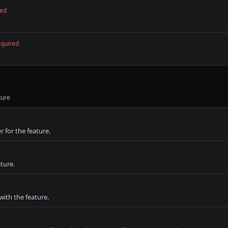
red
equired
ture
r for the feature.
ture.
with the feature.