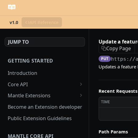
v1.0
API Reference
Update a featur
JUMP TO
Copy Page
PUT
https://
GETTING STARTED
Updates a feature 
Introduction
Core API
Recent Requests
OAuth flow
Mantle Extensions
TIME
Access scopes
Embedded extensions
Become an Extension developer
Mantle App Bridge
Webhooks
Non-embedded extensions
Public Extension Guidelines
Session tokens
hmac verification
Rate Limiting
Path Params
MANTLE CORE API