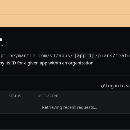
e
api.heymantle.com/v1
/apps/
{appId}
/plans/feat
by its ID for a given app within an organization.
Log in to s
STATUS
USER AGENT
Retrieving recent requests…