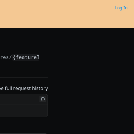
Log In
ures/
{featureId}
ee full request history