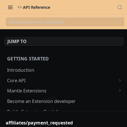
API Reference
affiliates/payment_requested
JUMP TO
GETTING STARTED
Introduction
Core API
OAuth flow
Mantle Extensions
Access scopes
Embedded extensions
Become an Extension developer
Mantle App Bridge
Webhooks
Non-embedded extensions
Public Extension Guidelines
Session tokens
hmac verification
Rate Limiting
affiliates/payment_requested