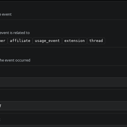
e event
vent is related to
mer
affiliate
usage_event
extension
thread
the event occurred
T
t