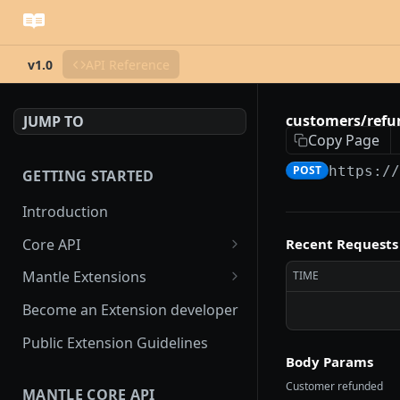
v1.0
API Reference
customers/refu
JUMP TO
Copy Page
POST
https:/
GETTING STARTED
Introduction
Core API
Recent Requests
OAuth flow
Mantle Extensions
TIME
Access scopes
Embedded extensions
Become an Extension developer
Mantle App Bridge
Webhooks
Non-embedded extensions
Public Extension Guidelines
Session tokens
hmac verification
Body Params
Rate Limiting
Customer refunded
MANTLE CORE API