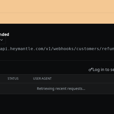
nded
/api.heymantle.com/v1
/webhooks/customers/refu
Log in to s
STATUS
USER AGENT
Retrieving recent requests…