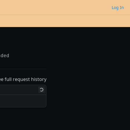
Log In
nded
ee full request history